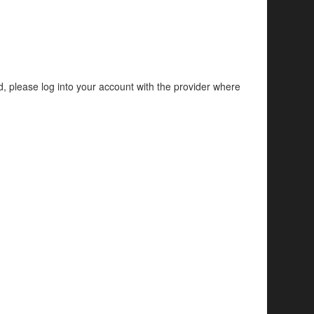
d, please log into your account with the provider where