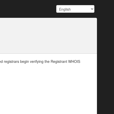
d registrars begin verifying the Registrant WHOIS