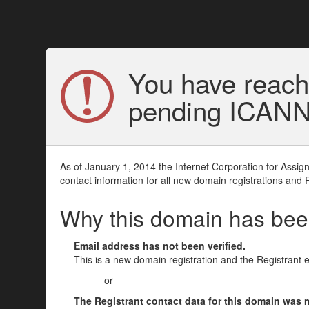
You have reach
pending ICANN v
As of January 1, 2014 the Internet Corporation for Assi
contact information for all new domain registrations and 
Why this domain has be
Email address has not been verified.
This is a new domain registration and the Registrant 
or
The Registrant contact data for this domain was mod