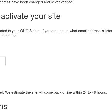
address have been changed and never verified.
eactivate your site
lated in your WHOIS data. If you are unsure what email address is liste
e the info.
ied. We estimate the site will come back online within 24 to 48 hours.
ns