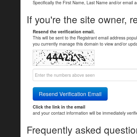
Specifically the First Name, Last Name and/or email 
If you're the site owner, r
Resend the verification email.
This will be sent to the Registrant email address popu
you currently manage this domain to view and/or updat
Click the link in the email
and your contact information will be immediately verif
Frequently asked questio