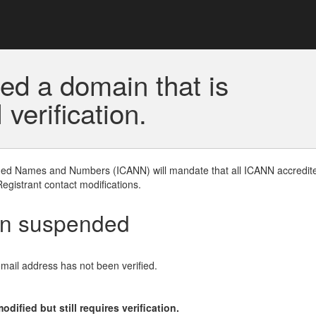
ed a domain that is
erification.
gned Names and Numbers (ICANN) will mandate that all ICANN accredite
Registrant contact modifications.
en suspended
email address has not been verified.
ified but still requires verification.